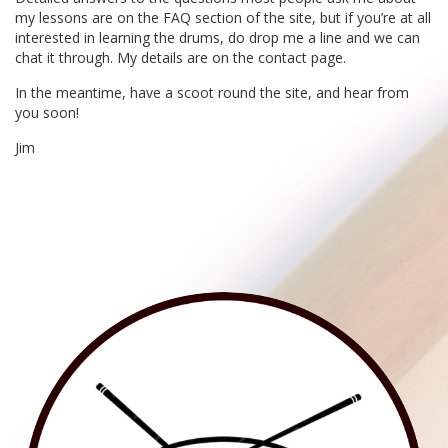
my lessons are on the FAQ section of the site, but if you’re at all
interested in learning the drums, do drop me a line and we can
chat it through. My details are on the contact page.
In the meantime, have a scoot round the site, and hear from
you soon!
Jim