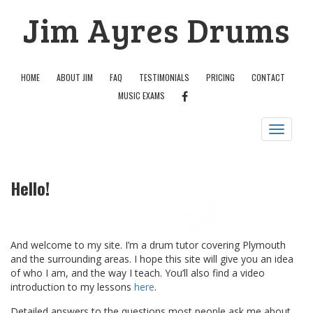
Skip
Jim Ayres Drums
to
content
HOME
ABOUT JIM
FAQ
TESTIMONIALS
PRICING
CONTACT
FACEBOOK
MUSIC EXAMS
Toggle
navigation
Hello!
And welcome to my site. I’m a drum tutor covering Plymouth
and the surrounding areas. I hope this site will give you an idea
of who I am, and the way I teach. You’ll also find a video
introduction to my lessons
here
.
Detailed answers to the questions most people ask me about